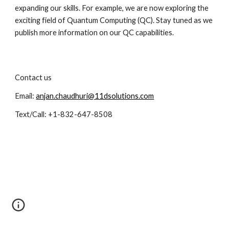
expanding our skills. For example, we are now exploring the 
exciting field of Quantum Computing (QC). Stay tuned as we 
publish more information on our QC capabilities.
Contact us
Email: 
anjan.chaudhuri@11dsolutions.com
Text/Call: +1-832-647-8508