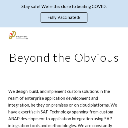
Stay safe! We're this close to beating COVID.
Skip to main content
Skip to navigation
Fully Vaccinated?
Beyond the Obvious
We design, build, and implement custom solutions in the 
realm of enterprise application development and 
integration, be they on premises or on cloud platforms. We 
have expertise in SAP Technology spanning from custom 
ABAP development to application integration using SAP 
integration tools and methodologies. We are constantly 